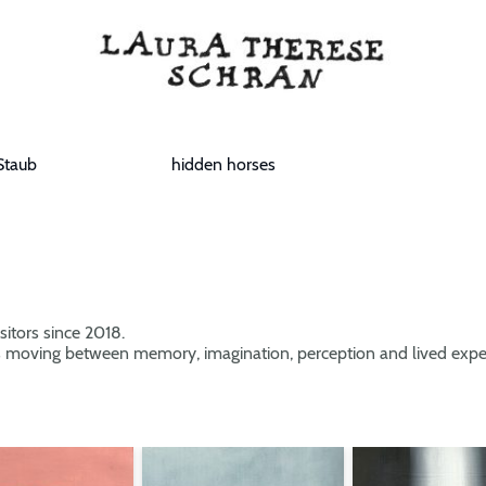
Staub
hidden horses
sitors since 2018.
 moving between memory, imagination, perception and lived expe