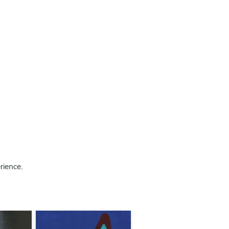
rience.