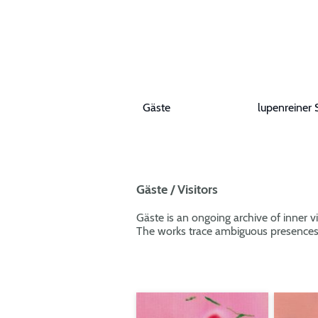
Gäste
lupenreiner 
Gäste / Visitors
Gäste is an ongoing archive of inner vi
The works trace ambiguous presences